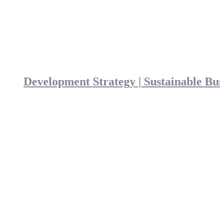
Development Strategy | Sustainable Bu