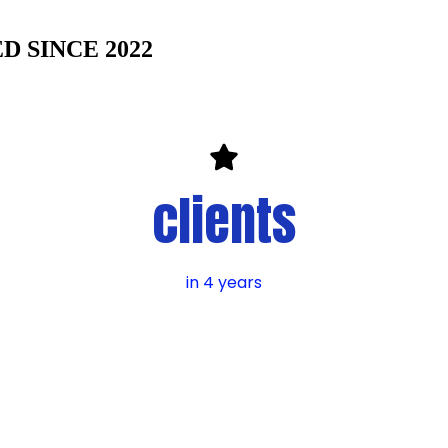
 SINCE 2022
clients
in 4 years