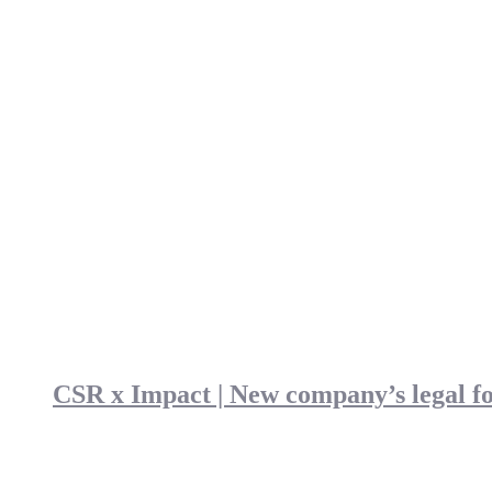
CSR x Impact | New company’s legal f