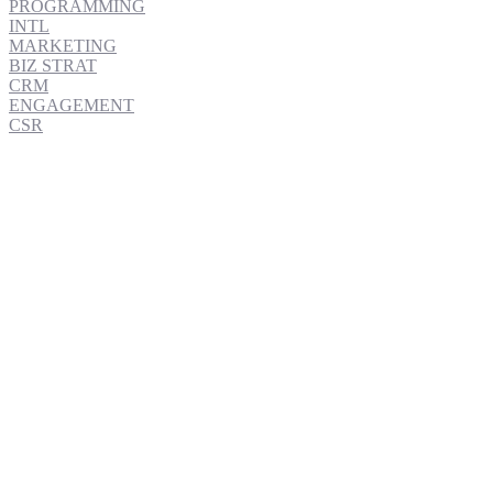
PROGRAMMING
INTL
MARKETING
BIZ STRAT
CRM
ENGAGEMENT
CSR