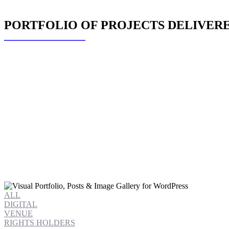
PORTFOLIO OF PROJECTS DELIVERED
ALL
DIGITAL
VENUE
RIGHTS HOLDERS