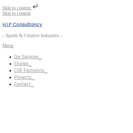
Skip to content
Skip to content
H.I.P Consultancy
– Sports & Creative Industries –
Menu
Our Services_
Stories_
CSR Footprints_
Projects_
Contact_