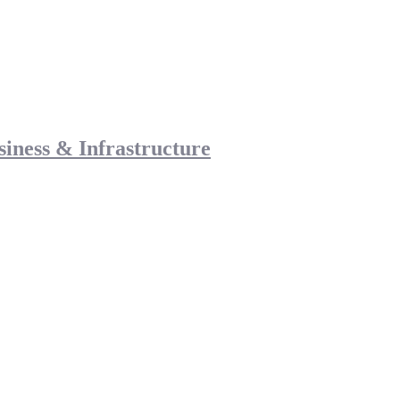
siness & Infrastructure