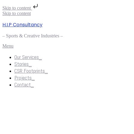
Skip to content
Skip to content
H.I.P Consultancy
– Sports & Creative Industries –
Menu
Our Services_
Stories_
CSR Footprints_
Projects_
Contact_