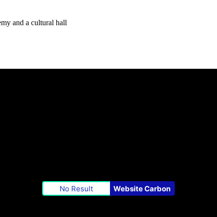
my and a cultural hall
No Result
Website Carbon