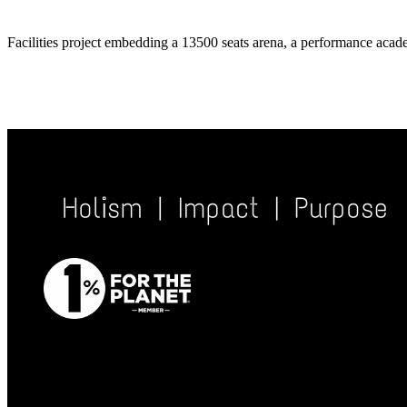
Facilities project embedding a 13500 seats arena, a performance acade