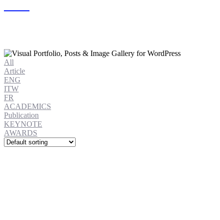
All
Article
ENG
ITW
FR
ACADEMICS
Publication
KEYNOTE
AWARDS