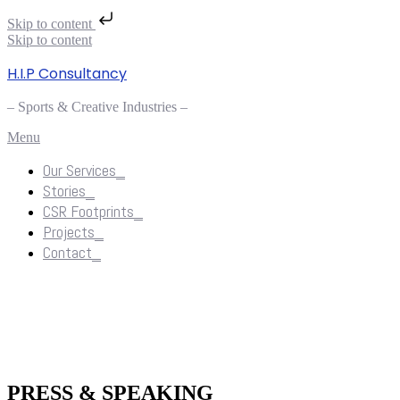
Skip to content
Skip to content
H.I.P Consultancy
– Sports & Creative Industries –
Menu
Our Services_
Stories_
CSR Footprints_
Projects_
Contact_
Stories_
PRESS & SPEAKING