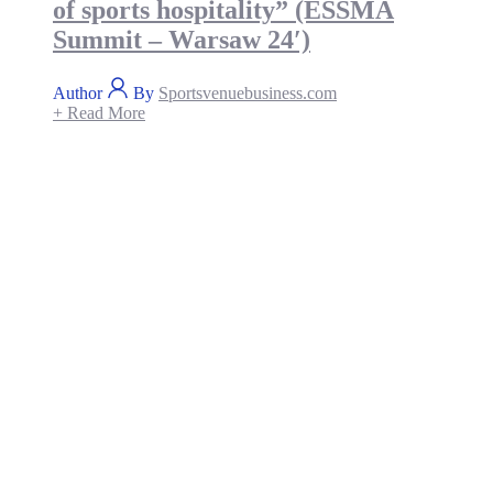
of sports hospitality” (ESSMA
Summit – Warsaw 24′)
Author
By
Sportsvenuebusiness.com
+ Read More