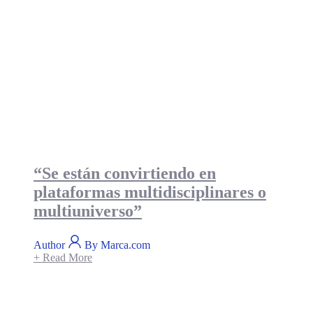
“Se están convirtiendo en
plataformas multidisciplinares o
multiuniverso”
Author
By Marca.com
+ Read More