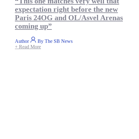
“This one matches very well that
expectation right before the new
Paris 24OG and OL/Asvel Arenas
coming up”
Author
By The SB News
+ Read More