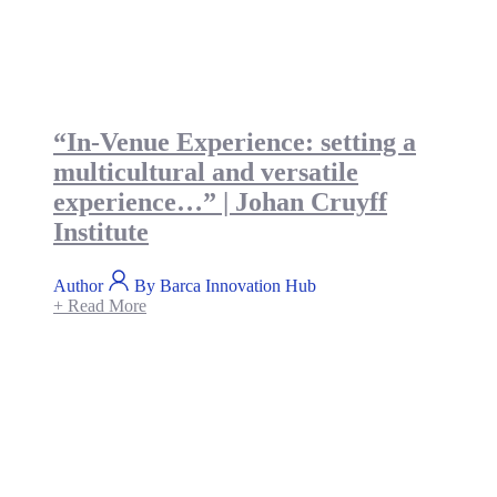
“In-Venue Experience: setting a
multicultural and versatile
experience…” | Johan Cruyff
Institute
Author
By Barca Innovation Hub
+ Read More