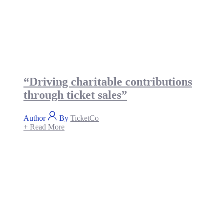
“Driving charitable contributions
through ticket sales”
Author
By
TicketCo
+ Read More