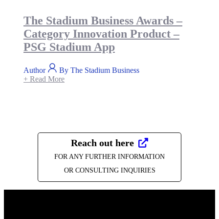
The Stadium Business Awards –
Category Innovation Product –
PSG Stadium App
Author
By The Stadium Business
+ Read More
Reach out here
FOR ANY FURTHER INFORMATION
OR CONSULTING INQUIRIES