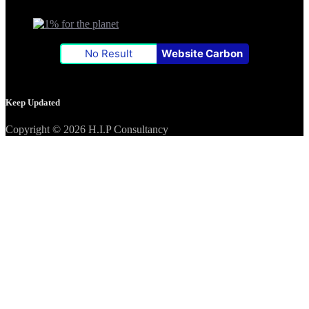
No Result
Website Carbon
Keep Updated
Copyright © 2026 H.I.P Consultancy