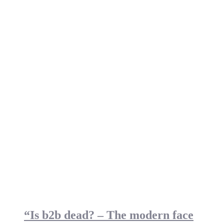
“Is b2b dead? – The modern face