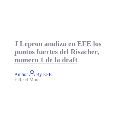
J Lepron analiza en EFE los
puntos fuertes del Risacher,
numero 1 de la draft
Author
By EFE
+ Read More