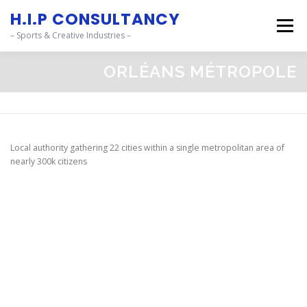
content
H.I.P CONSULTANCY
Menu
– Sports & Creative Industries –
ORLÉANS MÉTROPOLE
OUR SERVICES_
STORIES_
CSR FOOTPRINTS_
PROJECTS_
CONTACT_
Local authority gathering 22 cities within a single metropolitan area of
nearly 300k citizens