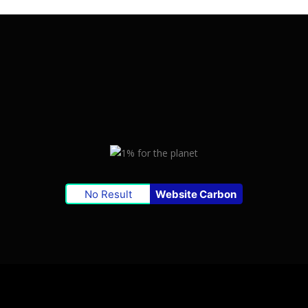
No Result
Website Carbon